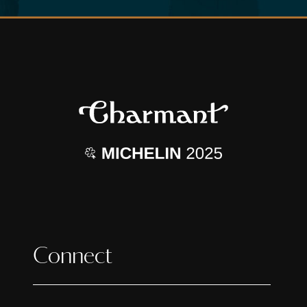
Connect