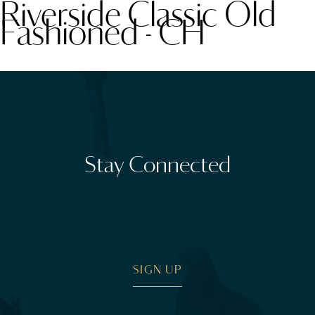
Riverside Classic Old
Fashioned - CH
Stay Connected
SIGN UP