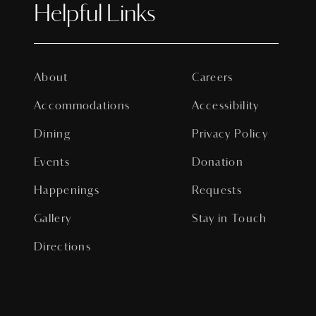
Helpful Links
About
Careers
Accommodations
Accessibility
Dining
Privacy Policy
Events
Donation
Happenings
Requests
Gallery
Stay in Touch
Directions