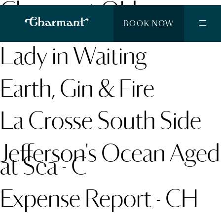
Charmant Old
Fashioned
BOOK NOW
Lady in Waiting
Earth, Gin & Fire
La Crosse South Side
Jefferson's Ocean Aged
at Sea - C
Expense Report - CH