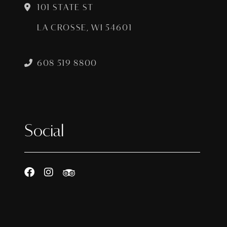
101 STATE ST
LA CROSSE, WI 54601
608 519 8800
Social