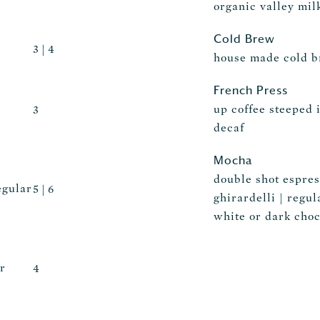
organic valley milk
Cold Brew
3 | 4
house made cold 
French Press
up coffee steeped i
3
decaf
Mocha
double shot espres
egular
5 | 6
ghirardelli | regul
white or dark choc
r
4