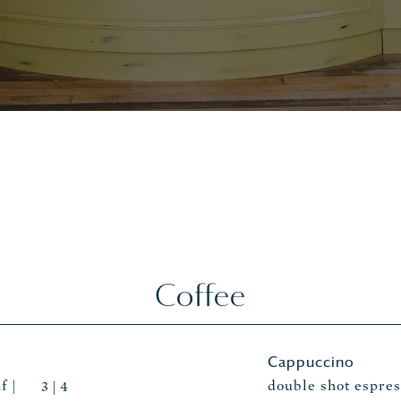
Coffee
Cappuccino
f |
double shot espre
3 | 4