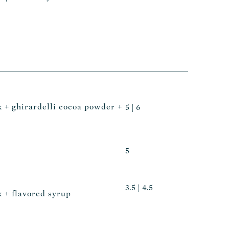
k + ghirardelli cocoa powder +
5 | 6
5
3.5 | 4.5
k + flavored syrup