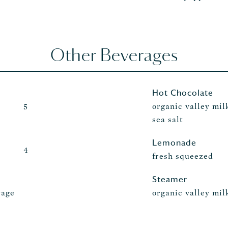
Other Beverages
Hot Chocolate
organic valley mil
5
sea salt
Lemonade
4
fresh squeezed
Steamer
rage
organic valley mil