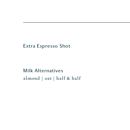
Extra Espresso Shot
Milk Alternatives
almond | oat | half & half