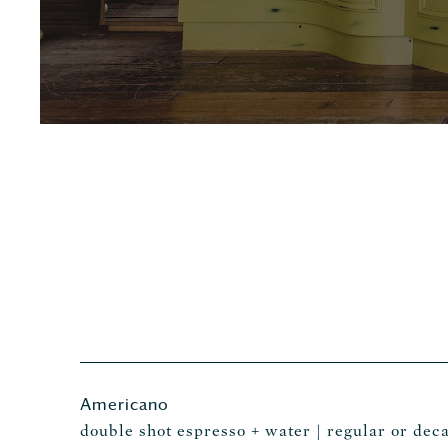
Americano
double shot espresso + water | regular or deca