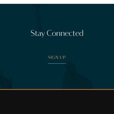
Stay Connected
SIGN UP