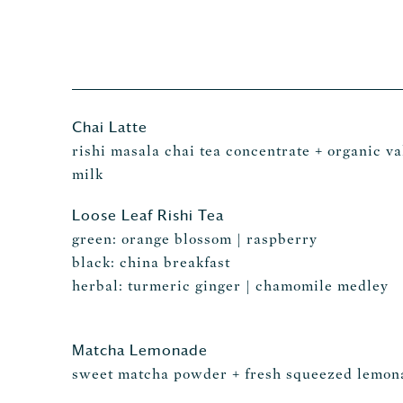
Chai Latte
rishi masala chai tea concentrate + organic va
milk
Loose Leaf Rishi Tea
green: orange blossom | raspberry
black: china breakfast
herbal: turmeric ginger | chamomile medley
Matcha Lemonade
sweet matcha powder + fresh squeezed lemon