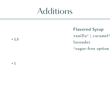
Additions
Flavored Syrup
vanilla* | caramel*
+ 1.5
lavender
*sugar-free option
+ 1