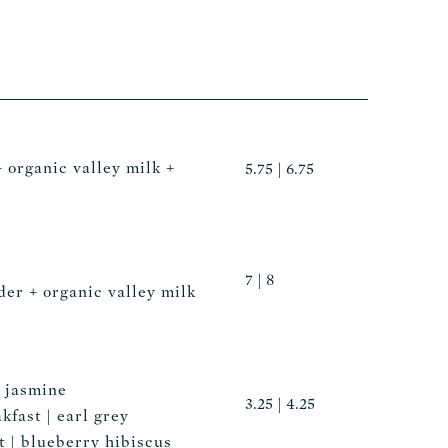
+ organic valley milk +
5.75 | 6.75
7 | 8
er + organic valley milk
| jasmine
3.25 | 4.25
kfast | earl grey
 | blueberry hibiscus