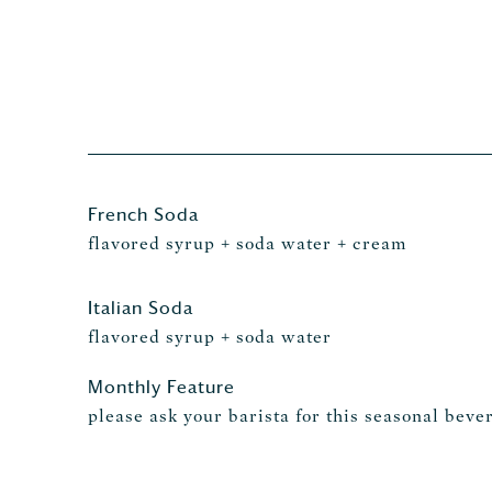
French Soda
flavored syrup + soda water + cream
Italian Soda
flavored syrup + soda water
Monthly Feature
please ask your barista for this seasonal beve