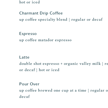
hot or iced
Charmant Drip Coffee
up coffee specialty blend | regular or decaf
Espresso
up coffee matador espresso
Latte
double shot espresso + organic valley milk | r
or decaf | hot or iced
Pour Over
up coffee brewed one cup at a time | regular o
decaf