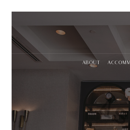
ABOUT
ACCOMM