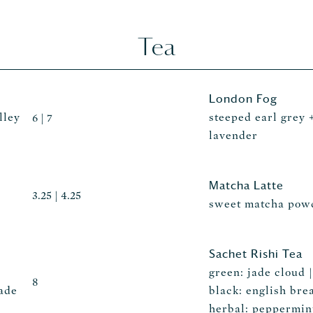
Tea
London Fog
lley
steeped earl grey 
6 | 7
lavender
Matcha Latte
3.25 | 4.25
sweet matcha powd
Sachet Rishi Tea
green: jade cloud 
8
ade
black: english brea
herbal: peppermint