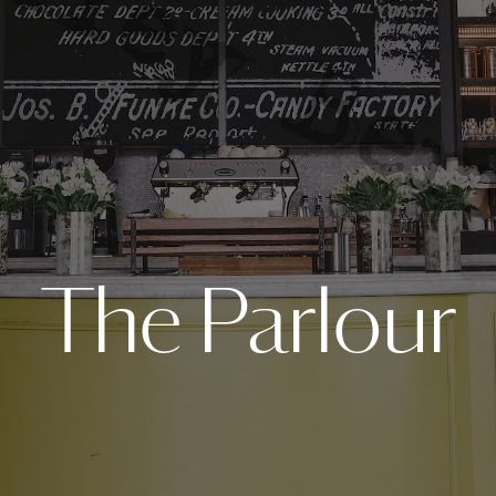
The Parlour