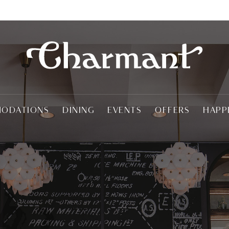
ODATIONS
DINING
EVENTS
OFFERS
HAPP