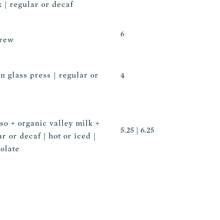
 | regular or decaf
6
brew
n glass press | regular or
4
so + organic valley milk +
5.25 | 6.25
ar or decaf | hot or iced |
olate