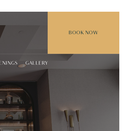
BOOK NOW
ENINGS
GALLERY