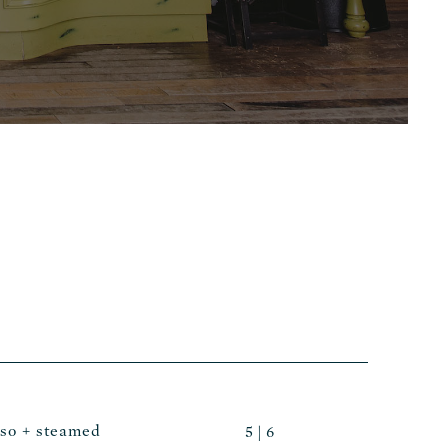
sso + steamed
5 | 6