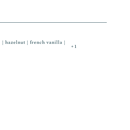
 | hazelnut | french vanilla |
+ 1