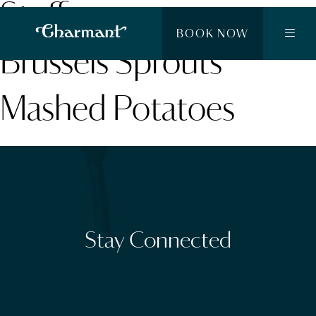
Stuffing
BOOK NOW
Brussels Sprouts
Mashed Potatoes
Stay Connected