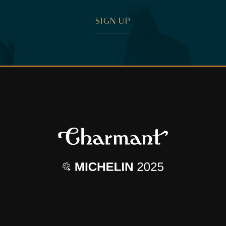
SIGN UP