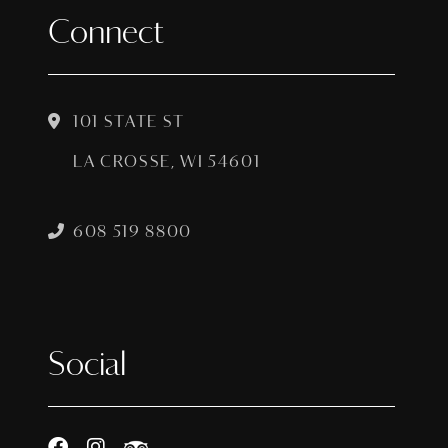
Connect
101 STATE ST
LA CROSSE, WI 54601
608 519 8800
Social