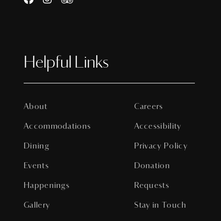
Helpful Links
About
Careers
Accommodations
Accessibility
Dining
Privacy Policy
Events
Donation
Happenings
Requests
Gallery
Stay in Touch